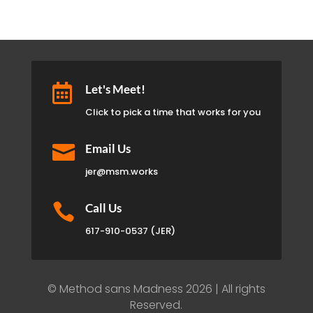

Let's Meet!
Click to pick a time that works for you

Email Us
jer@msm.works

Call Us
617-910-0537 (JER)
© Method sans Madness 2026 | All rights
Reserved.