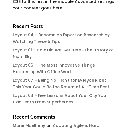
CSS to this text in the module Advanced settings.
Your content goes here....
Recent Posts
Layout 04 – Become an Expert on Research by
Watching These 5 Tips
Layout 01 – How Did We Get Here? The History of
Night Sky
Layout 06 – The Most Innovative Things
Happening With Office Work
Layout 07 – Being No. 1 Isn’t for Everyone, but
This Year Could Be the Return of All-Time Best.
Layout 03 – Five Lessons About Your City You
Can Learn From Superheroes
Recent Comments
Marie Mcelheny
on
Adopting Agile is Hard