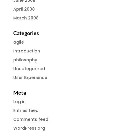
June 2008
April 2008
March 2008
Categories
agile
Introduction
philosophy
Uncategorized
User Experience
Meta
Log in
Entries feed
Comments feed
WordPress.org