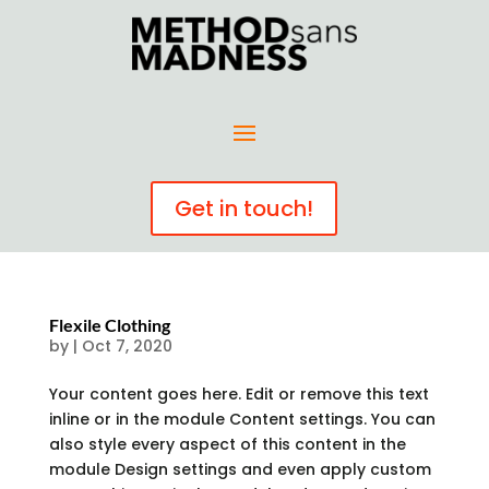
Get in touch!
Flexile Clothing
by
|
Oct 7, 2020
Your content goes here. Edit or remove this text
inline or in the module Content settings. You can
also style every aspect of this content in the
module Design settings and even apply custom