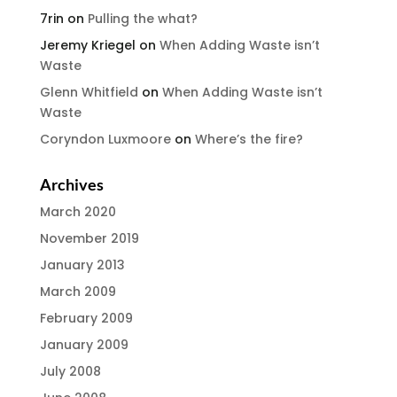
7rin
on
Pulling the what?
Jeremy Kriegel
on
When Adding Waste isn’t
Waste
Glenn Whitfield
on
When Adding Waste isn’t
Waste
Coryndon Luxmoore
on
Where’s the fire?
Archives
March 2020
November 2019
January 2013
March 2009
February 2009
January 2009
July 2008