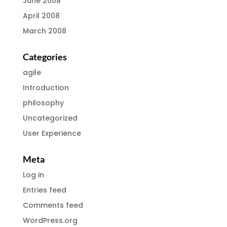
June 2008
April 2008
March 2008
Categories
agile
Introduction
philosophy
Uncategorized
User Experience
Meta
Log in
Entries feed
Comments feed
WordPress.org