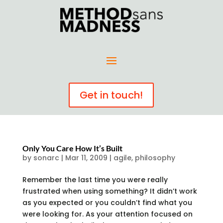
Get in touch!
Only You Care How It’s Built
by
sonarc
|
Mar 11, 2009
|
agile
,
philosophy
Remember the last time you were really
frustrated when using something? It didn’t work
as you expected or you couldn’t find what you
were looking for. As your attention focused on