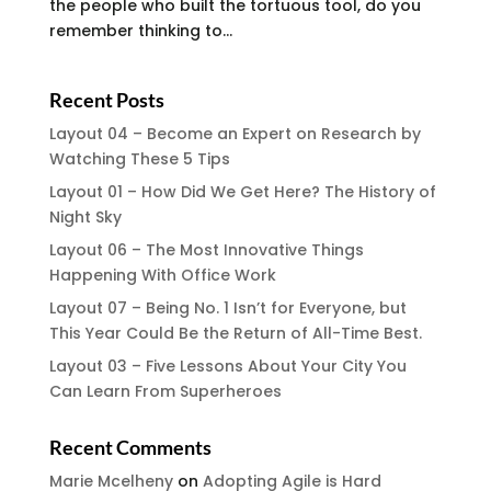
the people who built the tortuous tool, do you
remember thinking to...
Recent Posts
Layout 04 – Become an Expert on Research by
Watching These 5 Tips
Layout 01 – How Did We Get Here? The History of
Night Sky
Layout 06 – The Most Innovative Things
Happening With Office Work
Layout 07 – Being No. 1 Isn’t for Everyone, but
This Year Could Be the Return of All-Time Best.
Layout 03 – Five Lessons About Your City You
Can Learn From Superheroes
Recent Comments
Marie Mcelheny
on
Adopting Agile is Hard