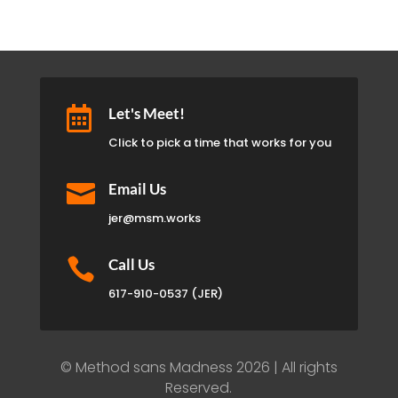

Let's Meet!
Click to pick a time that works for you

Email Us
jer@msm.works

Call Us
617-910-0537 (JER)
© Method sans Madness 2026 | All rights
Reserved.