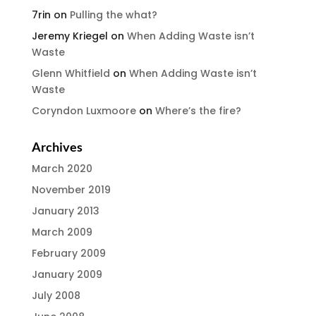
7rin
on
Pulling the what?
Jeremy Kriegel
on
When Adding Waste isn’t
Waste
Glenn Whitfield
on
When Adding Waste isn’t
Waste
Coryndon Luxmoore
on
Where’s the fire?
Archives
March 2020
November 2019
January 2013
March 2009
February 2009
January 2009
July 2008