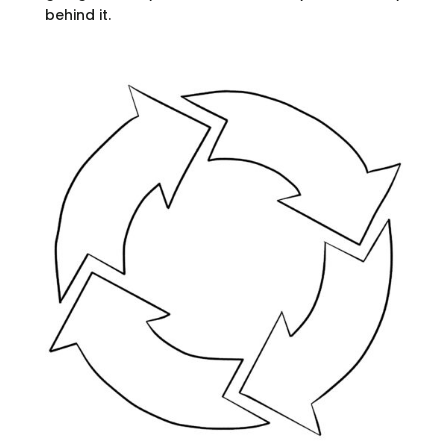
behind it.