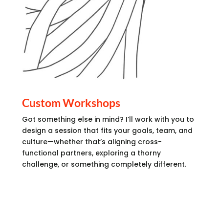
Custom Workshops
Got something else in mind? I’ll work with you to
design a session that fits your goals, team, and
culture—whether that’s aligning cross-
functional partners, exploring a thorny
challenge, or something completely different.