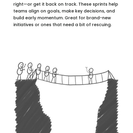
right—or get it back on track. These sprints help
teams align on goals, make key decisions, and
build early momentum. Great for brand-new
initiatives or ones that need a bit of rescuing.