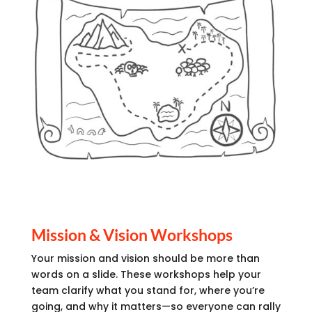
Mission & Vision Workshops
Your mission and vision should be more than
words on a slide. These workshops help your
team clarify what you stand for, where you’re
going, and why it matters—so everyone can rally