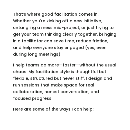
That’s where good facilitation comes in.
Whether you’re kicking off a new initiative,
untangling a mess mid-project, or just trying to
get your team thinking clearly together, bringing
in a facilitator can save time, reduce friction,
and help everyone stay engaged (yes, even
during long meetings).
I help teams do more—faster—without the usual
chaos. My facilitation style is thoughtful but
flexible, structured but never stiff. I design and
run sessions that make space for real
collaboration, honest conversation, and
focused progress.
Here are some of the ways I can help: