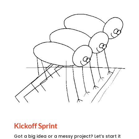
Kickoff Sprint
Got a big idea or a messy project? Let’s start it