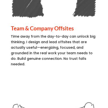
Team & Company Offsites
Time away from the day-to-day can unlock big
thinking. I design and lead offsites that are
actually useful—energizing, focused, and
grounded in the real work your team needs to
do. Build genuine connection. No trust falls
needed.