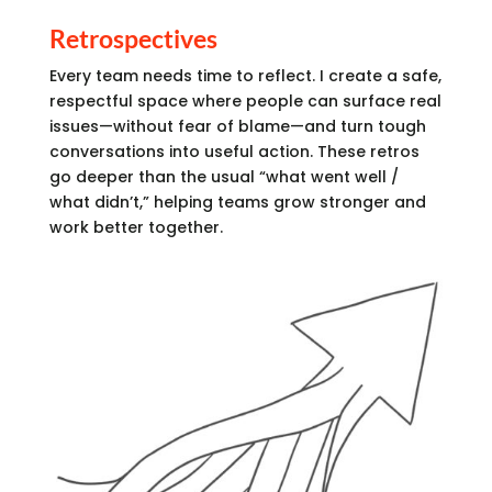
Retrospectives
Every team needs time to reflect. I create a safe,
respectful space where people can surface real
issues—without fear of blame—and turn tough
conversations into useful action. These retros
go deeper than the usual “what went well /
what didn’t,” helping teams grow stronger and
work better together.