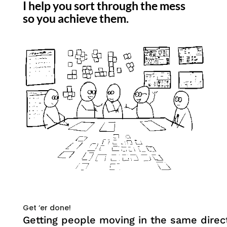
I help you sort through the mess
so you achieve them.
Get ‘er done!
Getting people moving in the same direct