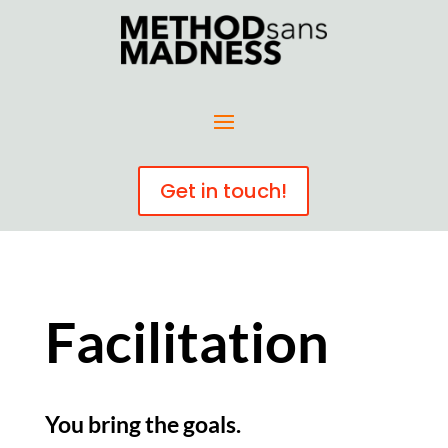
Get in touch!
Facilitation
You bring the goals.