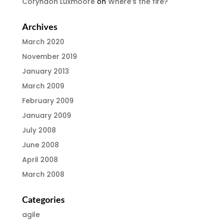
Coryndon Luxmoore
on
Where’s the fire?
Archives
March 2020
November 2019
January 2013
March 2009
February 2009
January 2009
July 2008
June 2008
April 2008
March 2008
Categories
agile