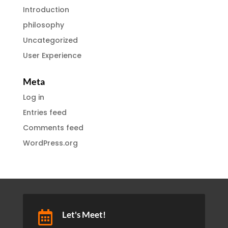
Introduction
philosophy
Uncategorized
User Experience
Meta
Log in
Entries feed
Comments feed
WordPress.org

Let's Meet!