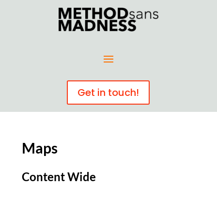
Get in touch!
Maps
Content Wide