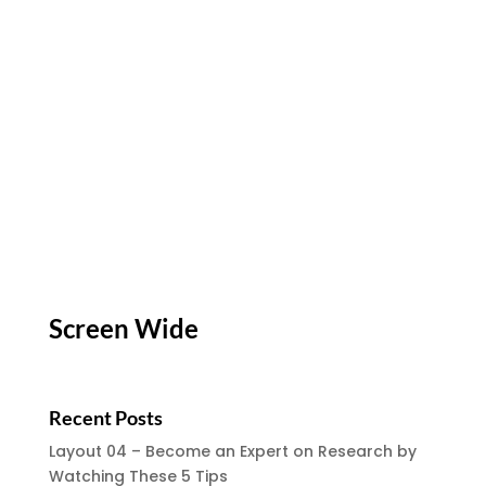
Screen Wide
Recent Posts
Layout 04 – Become an Expert on Research by
Watching These 5 Tips