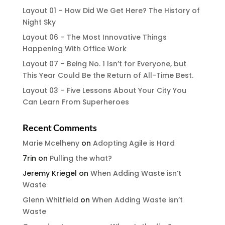
Layout 01 – How Did We Get Here? The History of
Night Sky
Layout 06 – The Most Innovative Things
Happening With Office Work
Layout 07 – Being No. 1 Isn’t for Everyone, but
This Year Could Be the Return of All-Time Best.
Layout 03 – Five Lessons About Your City You
Can Learn From Superheroes
Recent Comments
Marie Mcelheny
on
Adopting Agile is Hard
7rin
on
Pulling the what?
Jeremy Kriegel
on
When Adding Waste isn’t
Waste
Glenn Whitfield
on
When Adding Waste isn’t
Waste