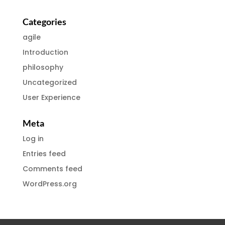
Categories
agile
Introduction
philosophy
Uncategorized
User Experience
Meta
Log in
Entries feed
Comments feed
WordPress.org