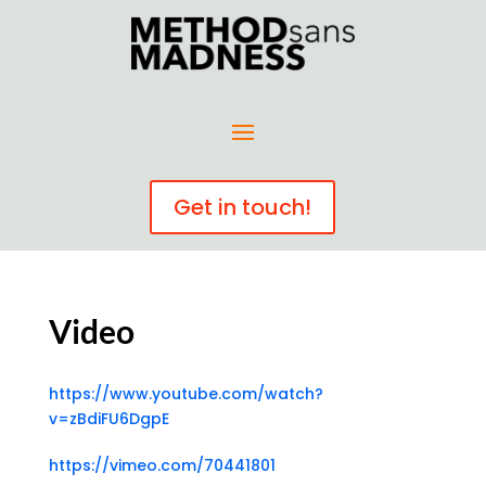
Get in touch!
Video
https://www.youtube.com/watch?
v=zBdiFU6DgpE
https://vimeo.com/70441801