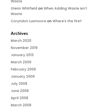
Waste
Glenn Whitfield
on
When Adding Waste isn’t
Waste
Coryndon Luxmoore
on
Where’s the fire?
Archives
March 2020
November 2019
January 2013
March 2009
February 2009
January 2009
July 2008
June 2008
April 2008
March 2008