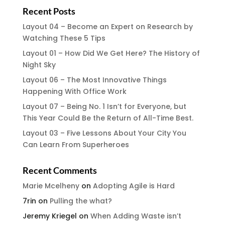
Recent Posts
Layout 04 – Become an Expert on Research by
Watching These 5 Tips
Layout 01 – How Did We Get Here? The History of
Night Sky
Layout 06 – The Most Innovative Things
Happening With Office Work
Layout 07 – Being No. 1 Isn’t for Everyone, but
This Year Could Be the Return of All-Time Best.
Layout 03 – Five Lessons About Your City You
Can Learn From Superheroes
Recent Comments
Marie Mcelheny
on
Adopting Agile is Hard
7rin
on
Pulling the what?
Jeremy Kriegel
on
When Adding Waste isn’t