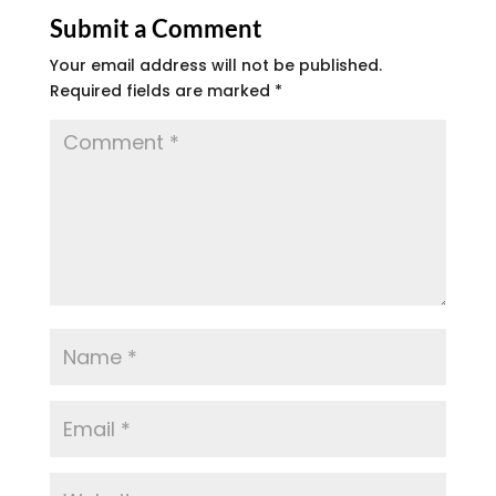
Submit a Comment
Your email address will not be published.
Required fields are marked
*