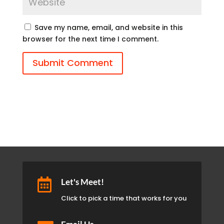
Save my name, email, and website in this
browser for the next time I comment.
Submit Comment

Let's Meet!
Click to pick a time that works for you