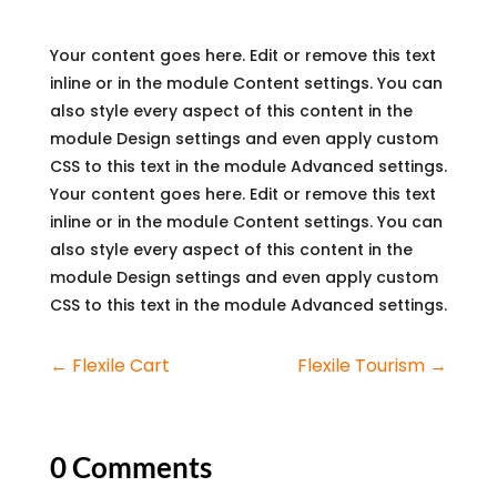
Your content goes here. Edit or remove this text
inline or in the module Content settings. You can
also style every aspect of this content in the
module Design settings and even apply custom
CSS to this text in the module Advanced settings.
Your content goes here. Edit or remove this text
inline or in the module Content settings. You can
also style every aspect of this content in the
module Design settings and even apply custom
CSS to this text in the module Advanced settings.
←
Flexile Cart
Flexile Tourism
→
0 Comments