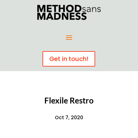
Get in touch!
Flexile Restro
Oct 7, 2020