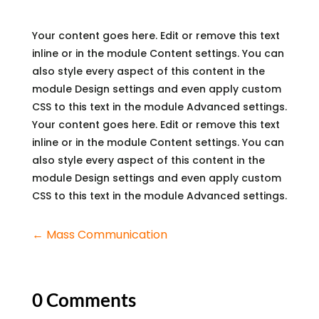
Your content goes here. Edit or remove this text
inline or in the module Content settings. You can
also style every aspect of this content in the
module Design settings and even apply custom
CSS to this text in the module Advanced settings.
Your content goes here. Edit or remove this text
inline or in the module Content settings. You can
also style every aspect of this content in the
module Design settings and even apply custom
CSS to this text in the module Advanced settings.
←
Mass Communication
0 Comments