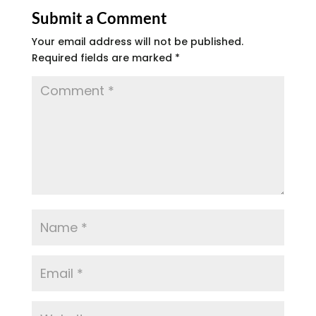
Submit a Comment
Your email address will not be published.
Required fields are marked
*