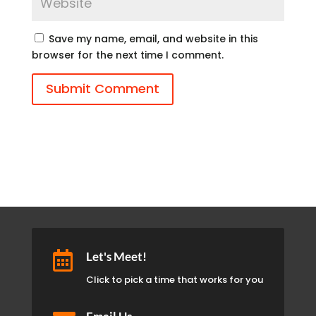
Save my name, email, and website in this
browser for the next time I comment.
Submit Comment

Let's Meet!
Click to pick a time that works for you