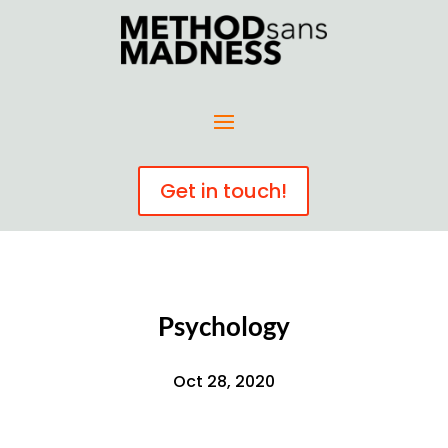
Get in touch!
Psychology
Oct 28, 2020